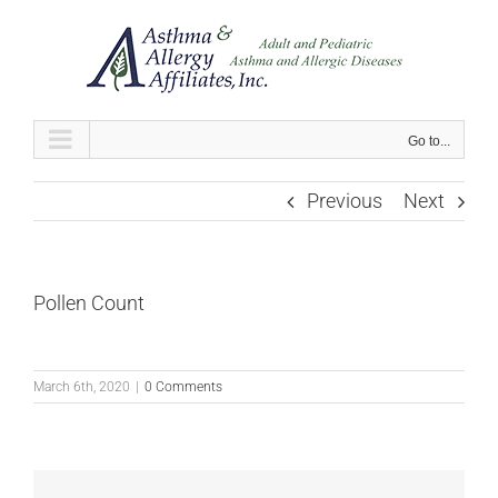
Skip
to
content
Go to...
Previous
Next
Pollen Count
March 6th, 2020
|
0 Comments