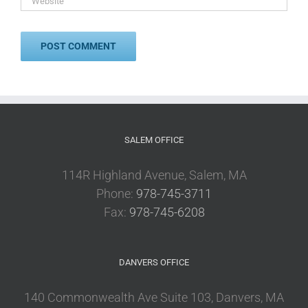
SALEM OFFICE
114R Highland Avenue, Salem, MA
Phone:
978-745-3711
Fax:
978-745-6208
DANVERS OFFICE
140 Commonwealth Ave Suite 103, Danvers, MA