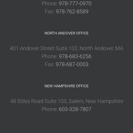
Phone:
978-777-0970
Fax:
978-762-8589
NORTH ANDOVER OFFICE
401 Andover Street Suite 102, North Andover, MA
Phone:
978-683-6256
Fax:
978-687-0003
NEW HAMPSHIRE OFFICE
48 Stiles Road Suite 103, Salem, New Hampshire
Phone:
603-328-7807