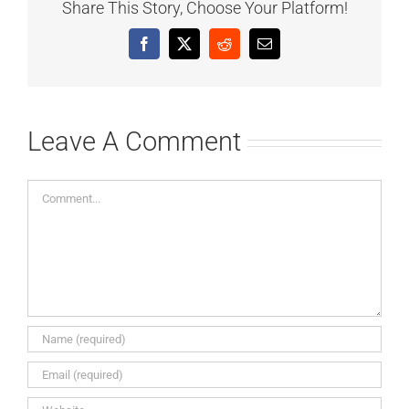
Share This Story, Choose Your Platform!
Facebook
X
Reddit
Email
Leave A Comment
Comment