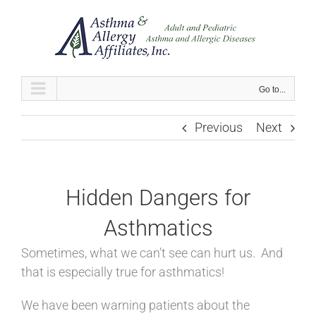
Skip
to
content
Go to...
Previous
Next
Hidden Dangers for
Asthmatics
Sometimes, what we can’t see can hurt us. And
that is especially true for asthmatics!
We have been warning patients about the