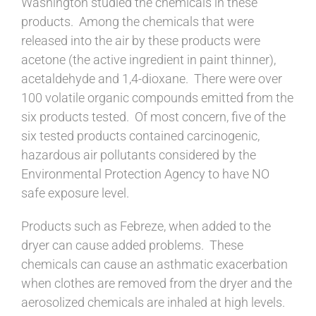
Washington studied the chemicals in these
products. Among the chemicals that were
released into the air by these products were
acetone (the active ingredient in paint thinner),
acetaldehyde and 1,4-dioxane. There were over
100 volatile organic compounds emitted from the
six products tested. Of most concern, five of the
six tested products contained carcinogenic,
hazardous air pollutants considered by the
Environmental Protection Agency to have NO
safe exposure level.
Products such as Febreze, when added to the
dryer can cause added problems. These
chemicals can cause an asthmatic exacerbation
when clothes are removed from the dryer and the
aerosolized chemicals are inhaled at high levels.