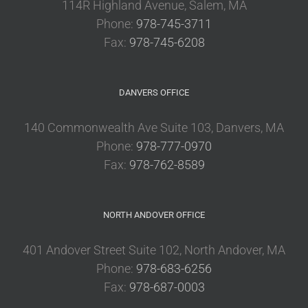
114R Highland Avenue, Salem, MA
Phone:
978-745-3711
Fax:
978-745-6208
DANVERS OFFICE
140 Commonwealth Ave Suite 103, Danvers, MA
Phone:
978-777-0970
Fax:
978-762-8589
NORTH ANDOVER OFFICE
401 Andover Street Suite 102, North Andover, MA
Phone:
978-683-6256
Fax:
978-687-0003