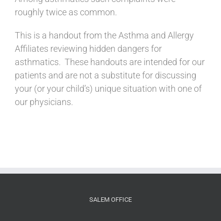
roughly twice as common.
This is a handout from the Asthma and Allergy
Affiliates reviewing hidden dangers for
asthmatics. These handouts are intended for our
patients and are not a substitute for discussing
your (or your child’s) unique situation with one of
our physicians.
SALEM OFFICE