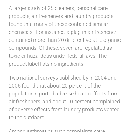
A larger study of 25 cleaners, personal care
products, air fresheners and laundry products
found that many of these contained similar
chemicals. For instance, a plug-in air freshener
contained more than 20 different volatile organic
compounds. Of these, seven are regulated as
toxic or hazardous under federal laws. The
product label lists no ingredients.
Two national surveys published by in 2004 and
2005 found that about 20 percent of the
population reported adverse health effects from
air fresheners, and about 10 percent complained
of adverse effects from laundry products vented
to the outdoors.
Among asthmatics such complaints were