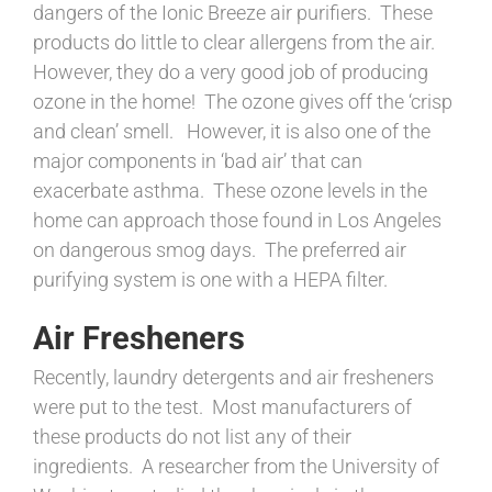
dangers of the Ionic Breeze air purifiers. These
products do little to clear allergens from the air.
However, they do a very good job of producing
ozone in the home! The ozone gives off the ‘crisp
and clean’ smell. However, it is also one of the
major components in ‘bad air’ that can
exacerbate asthma. These ozone levels in the
home can approach those found in Los Angeles
on dangerous smog days. The preferred air
purifying system is one with a HEPA filter.
Air Fresheners
Recently, laundry detergents and air fresheners
were put to the test. Most manufacturers of
these products do not list any of their
ingredients. A researcher from the University of