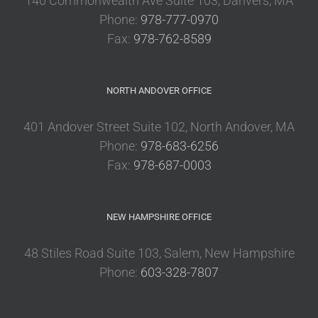
140 Commonwealth Ave Suite 103, Danvers, MA
Phone:
978-777-0970
Fax:
978-762-8589
NORTH ANDOVER OFFICE
401 Andover Street Suite 102, North Andover, MA
Phone:
978-683-6256
Fax:
978-687-0003
NEW HAMPSHIRE OFFICE
48 Stiles Road Suite 103, Salem, New Hampshire
Phone:
603-328-7807