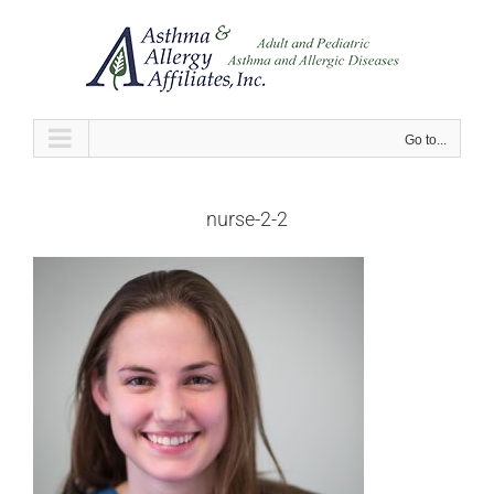
Skip
to
content
Go to...
nurse-2-2