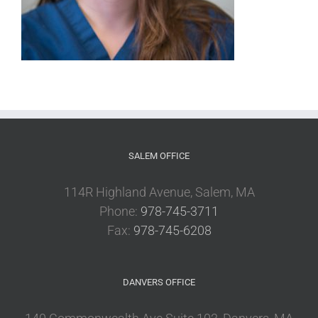
SALEM OFFICE
114R Highland Avenue, Salem, MA
Phone:
978-745-3711
Fax:
978-745-6208
DANVERS OFFICE