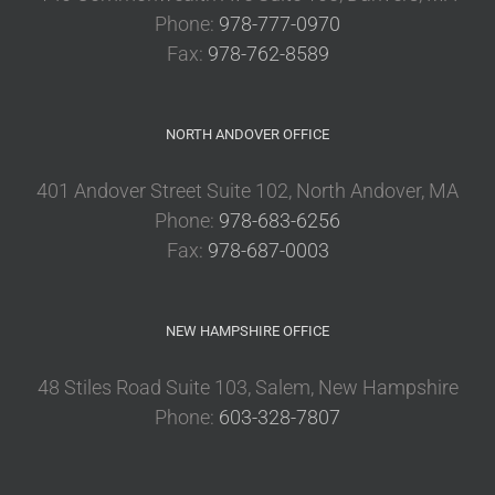
Phone:
978-777-0970
Fax:
978-762-8589
NORTH ANDOVER OFFICE
401 Andover Street Suite 102, North Andover, MA
Phone:
978-683-6256
Fax:
978-687-0003
NEW HAMPSHIRE OFFICE
48 Stiles Road Suite 103, Salem, New Hampshire
Phone:
603-328-7807