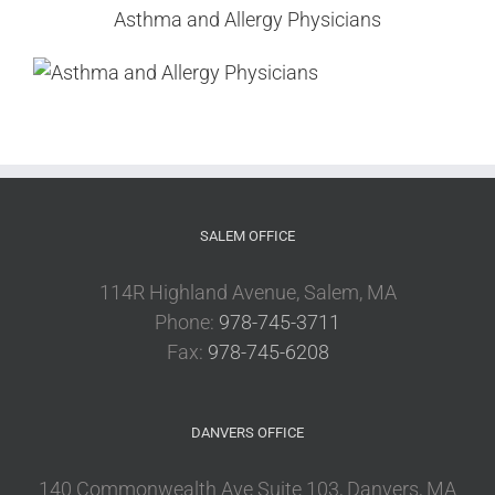
Asthma and Allergy Physicians
SALEM OFFICE
114R Highland Avenue, Salem, MA
Phone:
978-745-3711
Fax:
978-745-6208
DANVERS OFFICE
140 Commonwealth Ave Suite 103, Danvers, MA