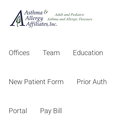
Skip
to
content
Offices
Team
Education
New Patient Form
Prior Auth
Portal
Pay Bill