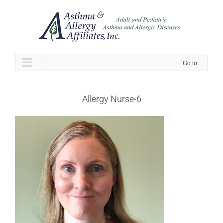
Skip
to
content
Go to...
Allergy Nurse-6