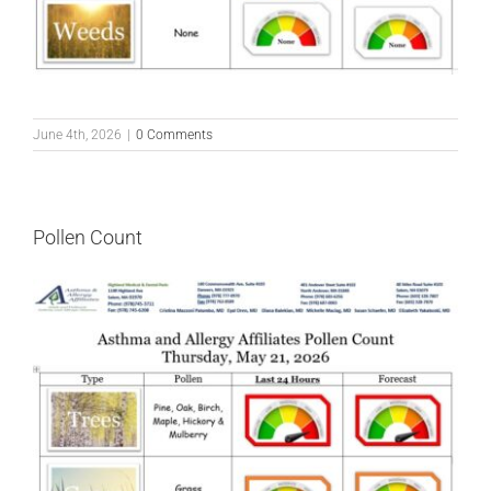
June 4th, 2026
|
0 Comments
Pollen Count