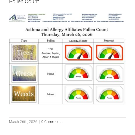
Pollen Count
March 26th, 2026
|
0 Comments