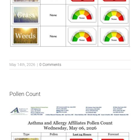
May 14th, 2026
|
0 Comments
Pollen Count