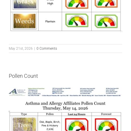
May 21st, 2026
|
0 Comments
Pollen Count