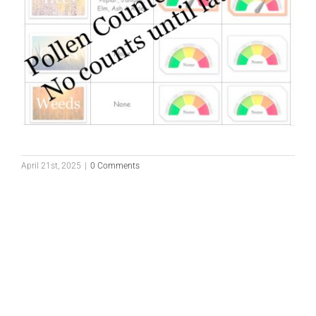
April 21st, 2025
|
0 Comments
Pollen Count