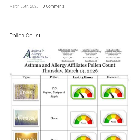
March 26th, 2026
|
0 Comments
Pollen Count