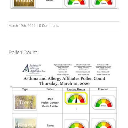
March 19th, 2026
|
0 Comments
Pollen Count