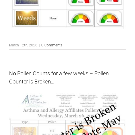
March 12th, 2026
|
0 Comments
No Pollen Counts for a few weeks – Pollen
Counter is Broken…