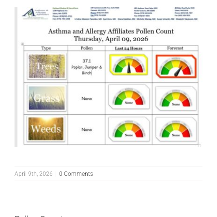
April 9th, 2026
|
0 Comments