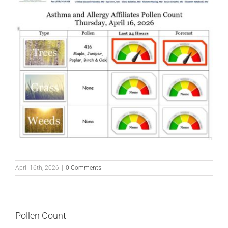
April 16th, 2026
|
0 Comments
Pollen Count