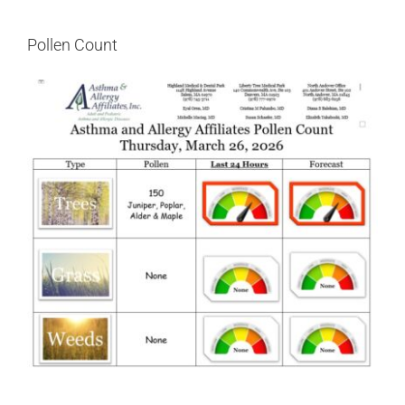
Pollen Count