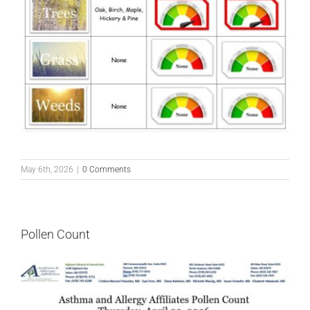
May 6th, 2026
|
0 Comments
Pollen Count