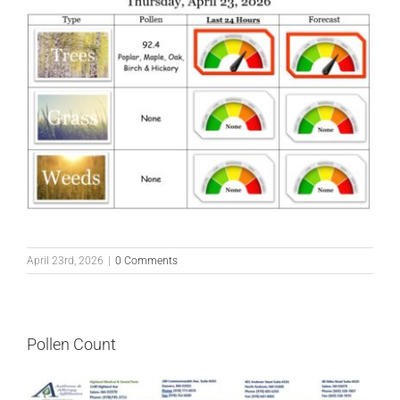
April 23rd, 2026
|
0 Comments
Pollen Count