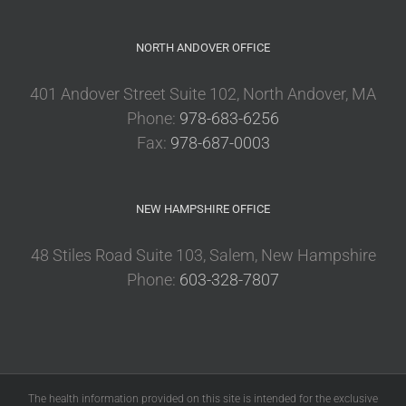
NORTH ANDOVER OFFICE
401 Andover Street Suite 102, North Andover, MA
Phone:
978-683-6256
Fax:
978-687-0003
NEW HAMPSHIRE OFFICE
48 Stiles Road Suite 103, Salem, New Hampshire
Phone:
603-328-7807
The health information provided on this site is intended for the exclusive