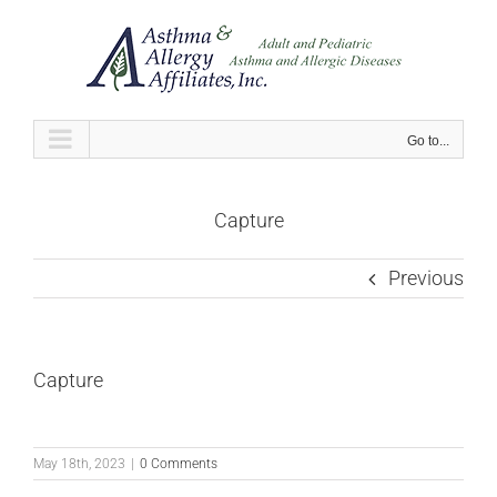
Skip
to
content
Go to...
Capture
Previous
Capture
May 18th, 2023
|
0 Comments