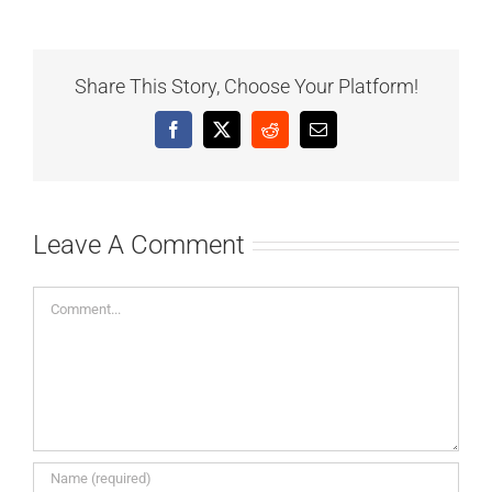
Share This Story, Choose Your Platform!
Facebook
X
Reddit
Email
Leave A Comment
Comment