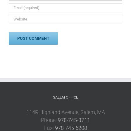
SALEM OFFICE
114R Highland Avenue, Salem, MA
Phone:
978-745-3711
Fax:
978-745-6208