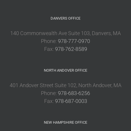
DANVERS OFFICE
140 Commonwealth Ave Suite 103, Danvers, MA
Phone:
978-777-0970
Fax:
978-762-8589
NORTH ANDOVER OFFICE
401 Andover Street Suite 102, North Andover, MA
Phone:
978-683-6256
Fax:
978-687-0003
NEW HAMPSHIRE OFFICE