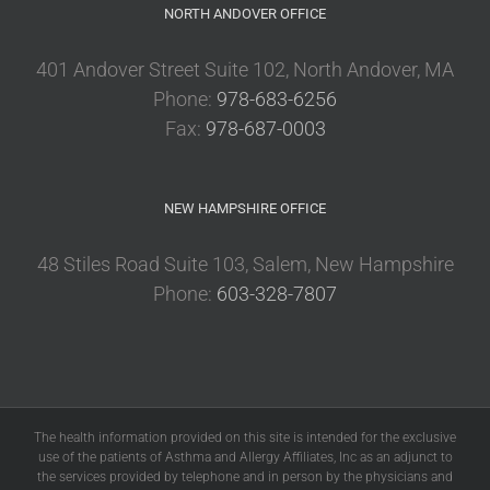
NORTH ANDOVER OFFICE
401 Andover Street Suite 102, North Andover, MA
Phone:
978-683-6256
Fax:
978-687-0003
NEW HAMPSHIRE OFFICE
48 Stiles Road Suite 103, Salem, New Hampshire
Phone:
603-328-7807
The health information provided on this site is intended for the exclusive
use of the patients of Asthma and Allergy Affiliates, Inc as an adjunct to
the services provided by telephone and in person by the physicians and