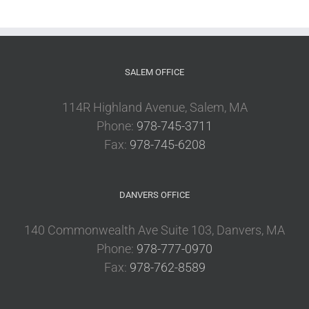
SALEM OFFICE
114R Highland Avenue, Salem, MA
Phone:
978-745-3711
Fax:
978-745-6208
DANVERS OFFICE
140 Commonwealth Ave Suite 103, Danvers, MA
Phone:
978-777-0970
Fax:
978-762-8589