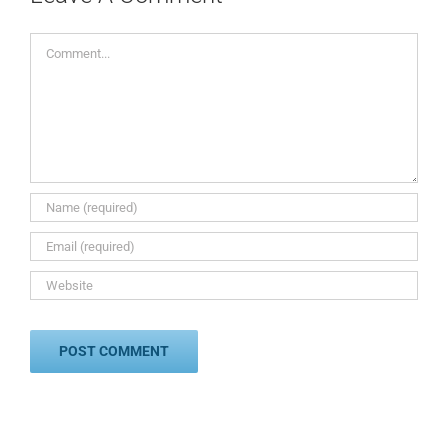
Comment