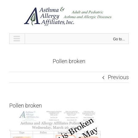
Skip
to
content
Go to...
Pollen broken
Previous
Pollen broken