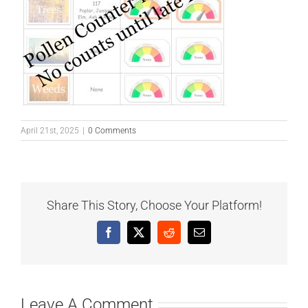
April 21st, 2025
|
0 Comments
Share This Story, Choose Your Platform!
Facebook
X
Reddit
Email
Leave A Comment